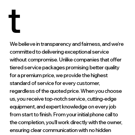
t
We believe in transparency and fairness, and we’re
committed to delivering exceptional service
without compromise. Unlike companies that offer
tiered service packages promising better quality
for a premium price, we provide the highest
standard of service for every customer,
regardless of the quoted price. When you choose
us, you receive top-notch service, cutting-edge
equipment, and expert knowledge on every job
from start to finish. From your initial phone call to
the completion, you’ll work directly with the owner,
ensuring clear communication with no hidden