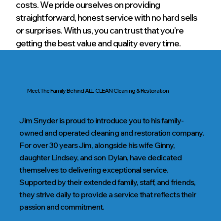
costs. We pride ourselves on providing
straightforward, honest service with no hard sells
or surprises. With us, you can trust that you’re
getting the best value and quality every time.
Meet The Family Behind ALL-CLEAN Cleaning & Restoration
Jim Snyder is proud to introduce you to his family-
owned and operated cleaning and restoration company.
For over 30 years Jim, alongside his wife Ginny,
daughter Lindsey, and son Dylan, have dedicated
themselves to delivering exceptional service.
Supported by their extended family, staff, and friends,
they strive daily to provide a service that reflects their
passion and commitment.