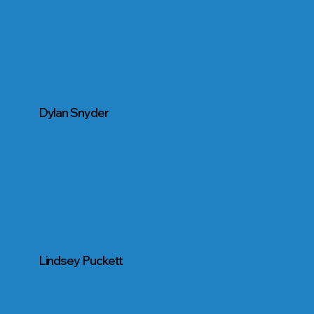
Dylan Snyder
Lindsey Puckett