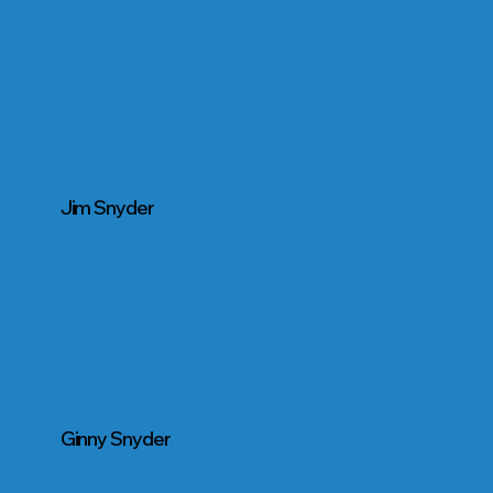
Jim Snyder
Ginny Snyder