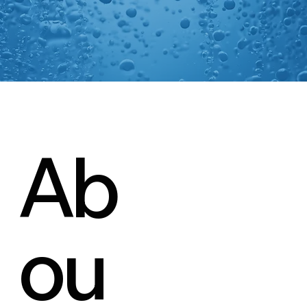
Ab
ou